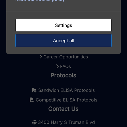
Terms and Conditions
Privacy Policy
Settings
Cookie Policy
Update Cookie Consent
Accept all
Contact
Career Opportunities
FAQs
Protocols
Sandwich ELISA Protocols
Competitive ELISA Protocols
Contact Us
3400 Harry S Truman Blvd