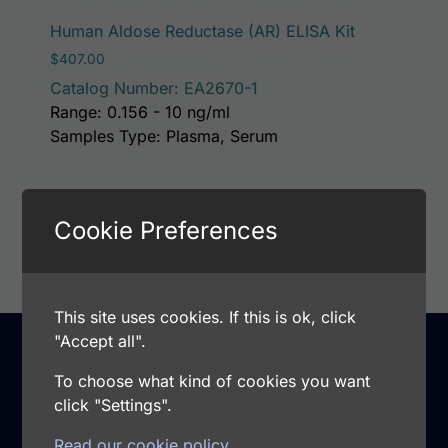
Human Aldose Reductase (AR) ELISA Kit
$
407.00
Catalog Number: EA2670-1
Range: 0.156 - 10 ng/ml
Samples Type: Plasma, Serum
Add to cart
Cookie Preferences
This site uses cookies. If this is ok, click
"Accept all".
To choose what kind of cookies you want
Support
click "Settings".
Warranty and Returns
Read our cookie policy