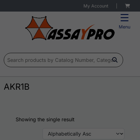
My Account
|
Menu
Search for:
AKR1B
Showing the single result