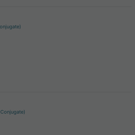
This product has multiple variants. The options 
onjugate)
This product has multiple variants. The option
 Conjugate)