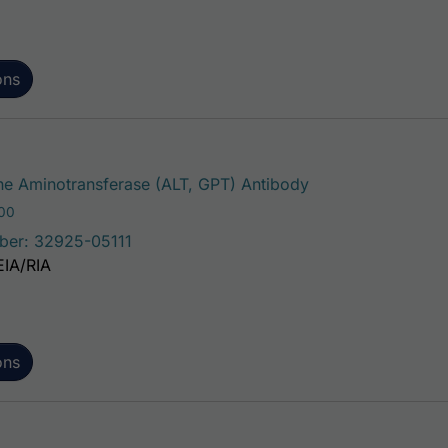
ons
This product has 
e Aminotransferase (ALT, GPT) Antibody
Price range: $75.00 through $221.00
.00
ber: 32925-05111
EIA/RIA
ons