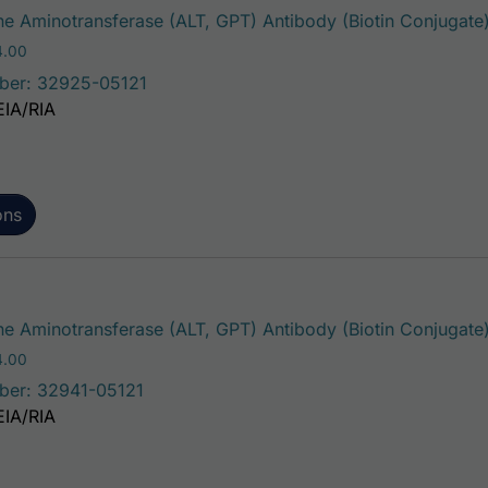
e Aminotransferase (ALT, GPT) Antibody (Biotin Conjugate
Price range: $195.00 through $324.00
4.00
ber: 32925-05121
EIA/RIA
ons
e Aminotransferase (ALT, GPT) Antibody (Biotin Conjugate
Price range: $195.00 through $324.00
4.00
ber: 32941-05121
EIA/RIA