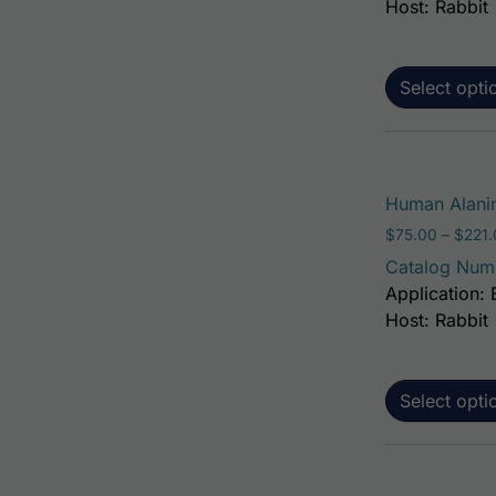
Host: Rabbit
Select opti
Human Alanin
$
75.00
–
$
221
Catalog Num
Application: 
Host: Rabbit
Select opti