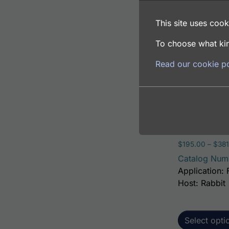
Catalog Num
This site uses cooki
Application: 
Host: Rabbit
To choose what kin
Read our cookie po
Select opti
Human Alanin
$
195.00
–
$
381
Catalog Num
Application: 
Host: Rabbit
Select opti