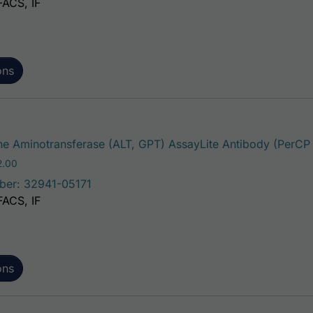
FACS, IF
ons
e Aminotransferase (ALT, GPT) AssayLite Antibody (PerCP
Price range: $195.00 through $422.00
2.00
ber: 32941-05171
FACS, IF
ons