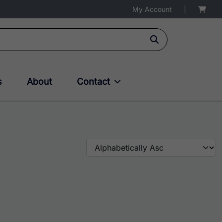
My Account
|
s
About
Contact
multiple variants. The options may be chosen on the produc