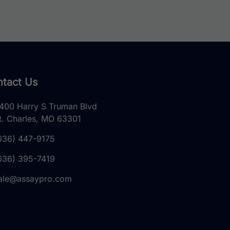
tact Us
400 Harry S Truman Blvd
t. Charles, MO 63301
636) 447-9175
636) 395-7419
ale@assaypro.com