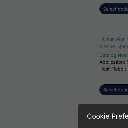
Select opti
Human Alanin
$
195.00
–
$
381
Catalog Num
Application: 
Host: Rabbit
Select opti
Cookie Pref
Human Alanin
$
195.00
–
$
381