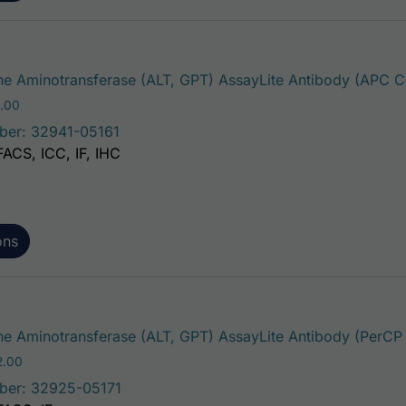
e Aminotransferase (ALT, GPT) AssayLite Antibody (APC C
Price range: $195.00 through $381.00
.00
ber: 32941-05161
FACS, ICC, IF, IHC
ons
e Aminotransferase (ALT, GPT) AssayLite Antibody (PerCP
Price range: $195.00 through $422.00
2.00
ber: 32925-05171