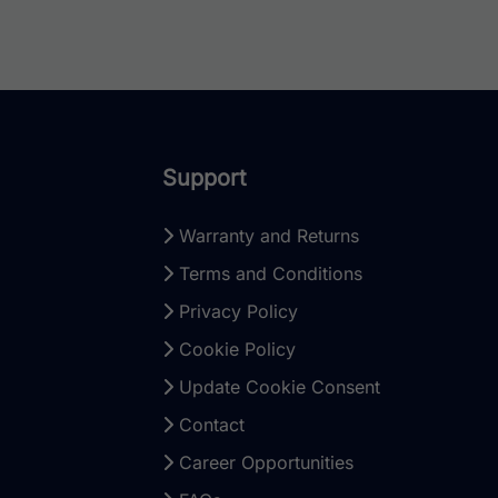
Support
Warranty and Returns
Terms and Conditions
Privacy Policy
Cookie Policy
Update Cookie Consent
Contact
Career Opportunities