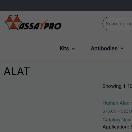
Search for:
Kits
Antibodies
ALAT
Showing 1–10
Human Alanin
$
75.00
–
$
221
Catalog Num
Application: 