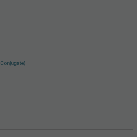
This product has multiple variants. The option
 Conjugate)