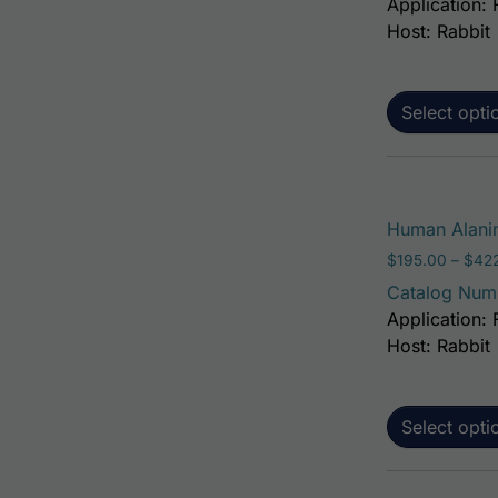
Application: 
Host: Rabbit
Select opti
Human Alanin
$
195.00
–
$
42
Catalog Num
Application: 
Host: Rabbit
Select opti