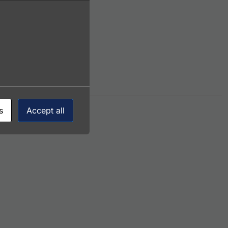
s
Accept all
This product has multiple variants. The options 
onjugate)