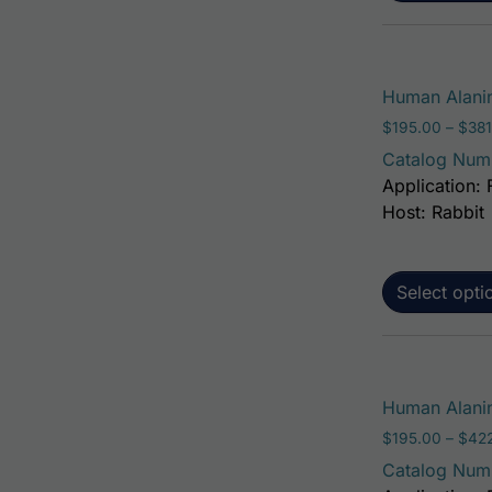
Human Alanin
$
195.00
–
$
381
Catalog Num
Application: 
Host: Rabbit
Select opti
Human Alanin
$
195.00
–
$
42
Catalog Num