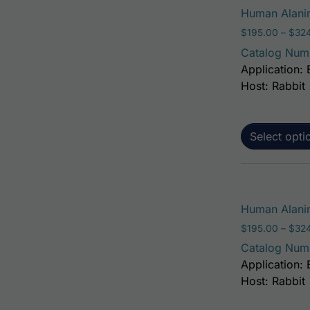
Human Alanin
$
195.00
–
$
32
Catalog Num
Application: 
Host: Rabbit
Select opti
Human Alanin
$
195.00
–
$
32
Catalog Num
Application: 
Host: Rabbit