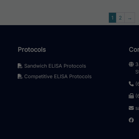
1
2
→
Protocols
Con
3
Sandwich ELISA Protocols
S
Competitive ELISA Protocols
(
(
s