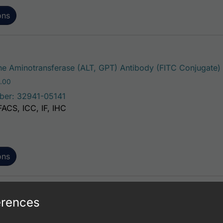
ons
e Aminotransferase (ALT, GPT) Antibody (FITC Conjugate)
Price range: $195.00 through $381.00
.00
ber: 32941-05141
FACS, ICC, IF, IHC
ons
erences
e Aminotransferase (ALT, GPT) Antibody (FITC Conjugate)
Price range: $195.00 through $381.00
.00