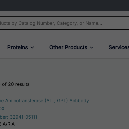
Proteins
Other Products
Service
 of 20 results
This product has 
e Aminotransferase (ALT, GPT) Antibody
Price range: $75.00 through $221.00
.00
ber: 32941-05111
EIA/RIA