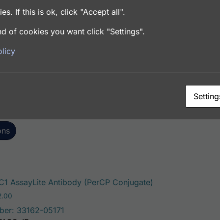
es. If this is ok, click "Accept all".
d of cookies you want click "Settings".
This product has mu
 AssayLite Antibody (FITC Conjugate)
licy
Price range: $195.00 through $381.00
.00
ber: 33162-05141
FACS, ICC, IF, IHC
Setting
ons
This product has 
1 AssayLite Antibody (PerCP Conjugate)
Price range: $195.00 through $422.00
2.00
ber: 33162-05171