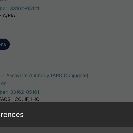
ber: 33162-05121
EIA/RIA
ons
This product has mu
1 AssayLite Antibody (APC Conjugate)
Price range: $195.00 through $381.00
.00
ber: 33162-05161
FACS, ICC, IF, IHC
erences
ons