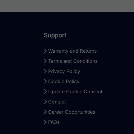
Support
Warranty and Returns
Terms and Conditions
Privacy Policy
Cookie Policy
Update Cookie Consent
Contact
Career Opportunities
FAQs