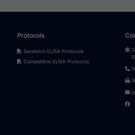
Protocols
Con
3
Sandwich ELISA Protocols
S
Competitive ELISA Protocols
(
(
s