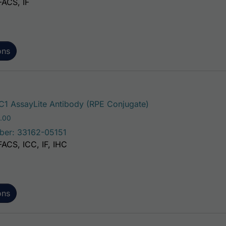
FACS, IF
ons
This product has mu
1 AssayLite Antibody (RPE Conjugate)
Price range: $195.00 through $381.00
.00
ber: 33162-05151
FACS, ICC, IF, IHC
ons