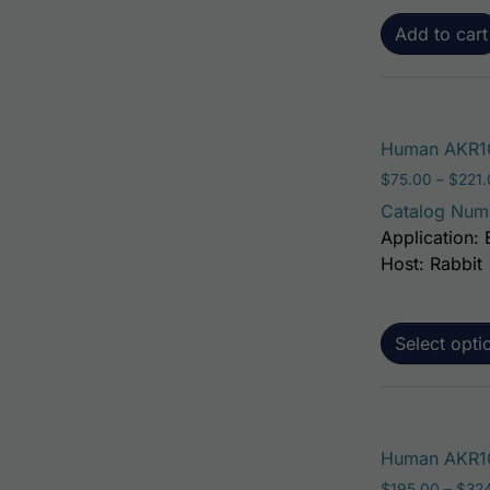
Add to cart
Human AKR1C
$
75.00
–
$
221
Catalog Num
Application: 
Host: Rabbit
Select opti
Human AKR1C1
$
195.00
–
$
32