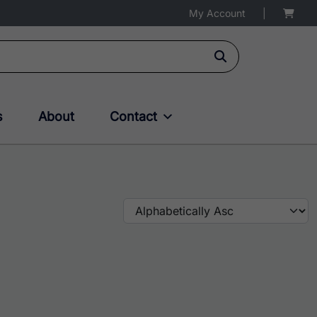
My Account
|
s
About
Contact