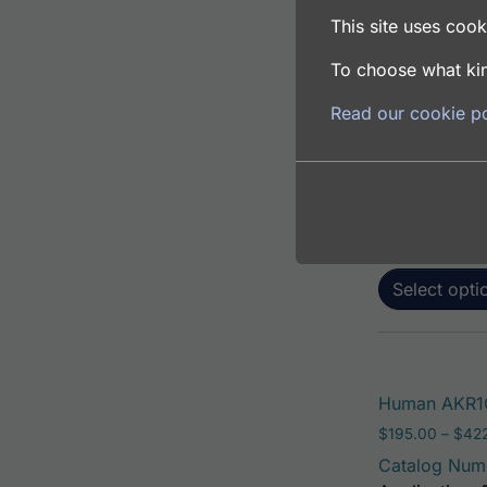
This site uses cooki
To choose what kin
Human AKR1C1
Read our cookie po
$
195.00
–
$
381
Catalog Num
Application: 
Host: Rabbit
Select opti
Human AKR1C
$
195.00
–
$
42
Catalog Num