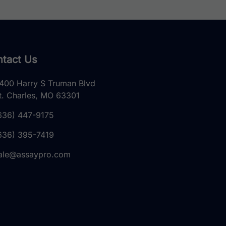
tact Us
400 Harry S Truman Blvd
t. Charles, MO 63301
636) 447-9175
636) 395-7419
ale@assaypro.com