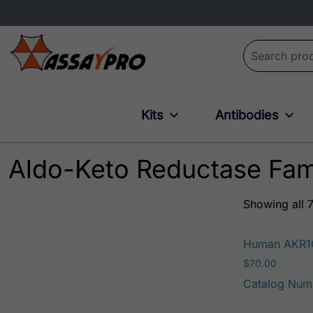
Search for:
Kits
Antibodies
Aldo-Keto Reductase Fam
Showing all 7
Human AKR1
$
70.00
Catalog Num