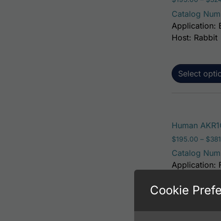
Catalog Num
Application: 
Host: Rabbit
Select opti
Human AKR1C
$
195.00
–
$
381
Catalog Num
Application: 
Host: Rabbit
Cookie Pref
Select opti