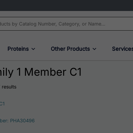
Proteins
Other Products
Service
ily 1 Member C1
 results
C1
ber: PHA30496