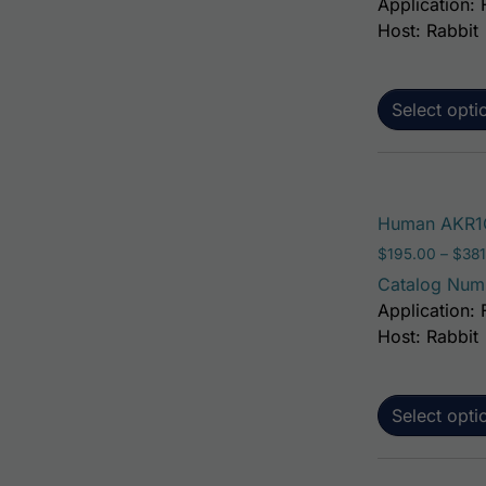
Application: 
Host: Rabbit
Select opti
Human AKR1C
$
195.00
–
$
381
Catalog Num
Application: 
Host: Rabbit
Select opti