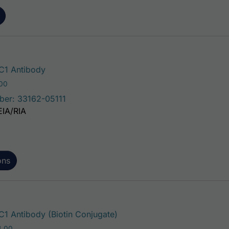
This product has multiple variants. The o
1 Antibody
Price range: $75.00 through $221.00
.00
ber: 33162-05111
EIA/RIA
ons
This product has multiple va
 Antibody (Biotin Conjugate)
Price range: $195.00 through $324.00
4.00