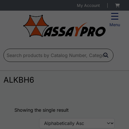
My Account
|
Menu
Search for:
ALKBH6
Showing the single result