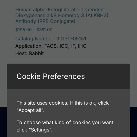
This p
Human alpha-Ketoglutarate-dependent
Dioxygenase alkB Homolog 3 (ALKBH3)
Antibody (RPE Conjugate)
Price range: $195.00 through $381.00
$
195.00
–
$
381.00
Catalog Number: 30130-05151
Application: FACS, ICC, IF, IHC
Host: Rabbit
Cookie Preferences
Select options
This site uses cookies. If this is ok, click
"Accept all".
To choose what kind of cookies you want
click "Settings".
Support