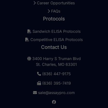
Career Opportunities
FAQs
Protocols
Sandwich ELISA Protocols
Competitive ELISA Protocols
Contact Us
3400 Harry S Truman Blvd
St. Charles, MO 63301
(636) 447-9175
(636) 395-7419
sale@assaypro.com