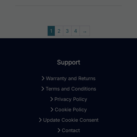
1
2
3
4
→
Support
Warranty and Returns
Terms and Conditions
Privacy Policy
Cookie Policy
Update Cookie Consent
Contact