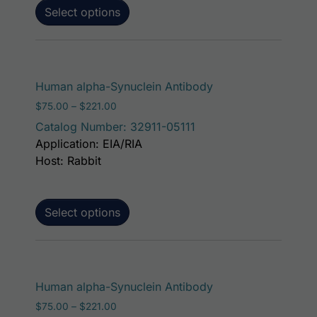
Select options
This product has m
Human alpha-Synuclein Antibody
Price range: $75.00 through $221.00
$
75.00
–
$
221.00
Catalog Number: 32911-05111
Application: EIA/RIA
Host: Rabbit
Select options
This product has m
Human alpha-Synuclein Antibody
Price range: $75.00 through $221.00
$
75.00
–
$
221.00