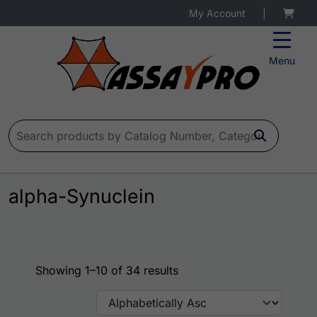
My Account
|
Menu
Search for:
alpha-Synuclein
Showing 1–10 of 34 results