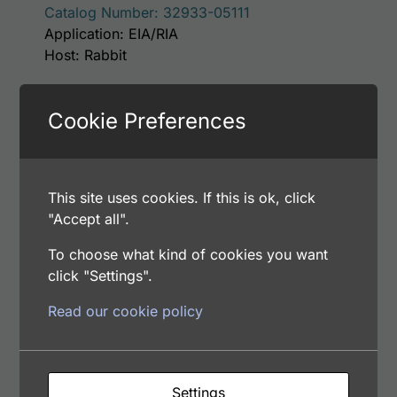
Catalog Number: 32933-05111
Application: EIA/RIA
Host: Rabbit
Cookie Preferences
Select options
This site uses cookies. If this is ok, click
This product has m
Human alpha-Synuclein Antibody
"Accept all".
Price range: $75.00 through $180.00
$
75.00
–
$
180.00
To choose what kind of cookies you want
Catalog Number: 12061-05011
click "Settings".
Application: EIA/RIA
Host: Rabbit
Read our cookie policy
Select options
Settings