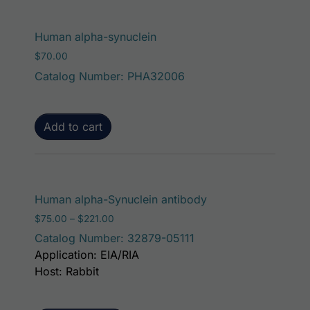
Human alpha-synuclein
$
70.00
Catalog Number: PHA32006
Add to cart
This product has mu
Human alpha-Synuclein antibody
Price range: $75.00 through $221.00
$
75.00
–
$
221.00
Catalog Number: 32879-05111
Application: EIA/RIA
Host: Rabbit