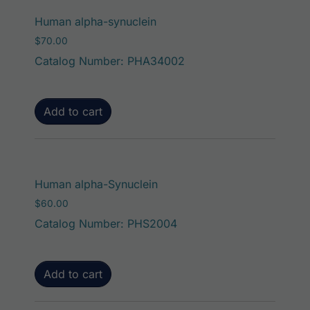
Human alpha-synuclein
$
70.00
Catalog Number: PHA34002
Add to cart
Human alpha-Synuclein
$
60.00
Catalog Number: PHS2004
Add to cart