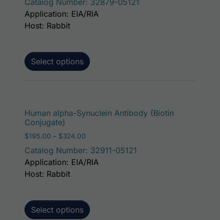
Catalog Number: 32879-05121
Application: EIA/RIA
Host: Rabbit
Select options
This p
Human alpha-Synuclein Antibody (Biotin
Conjugate)
Price range: $195.00 through $324.00
$
195.00
–
$
324.00
Catalog Number: 32911-05121
Application: EIA/RIA
Host: Rabbit
Select options