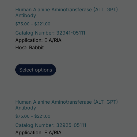
This p
Human Alanine Aminotransferase (ALT, GPT)
Antibody
Price range: $75.00 through $221.00
$
75.00
–
$
221.00
Catalog Number: 32941-05111
Application: EIA/RIA
Host: Rabbit
Select options
This p
Human Alanine Aminotransferase (ALT, GPT)
Antibody
Price range: $75.00 through $221.00
$
75.00
–
$
221.00
Catalog Number: 32925-05111
Application: EIA/RIA