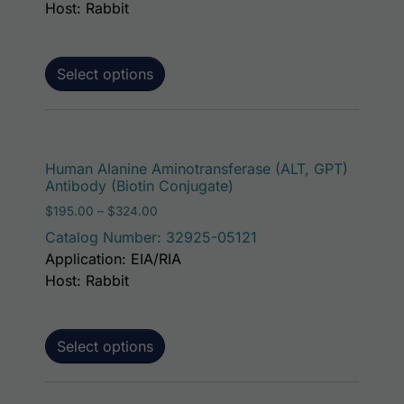
Host: Rabbit
Select options
This p
Human Alanine Aminotransferase (ALT, GPT)
Antibody (Biotin Conjugate)
Price range: $195.00 through $324.00
$
195.00
–
$
324.00
Catalog Number: 32925-05121
Application: EIA/RIA
Host: Rabbit
Select options