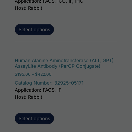
Application: FACS, ICC, IF, IHC
Host: Rabbit
Select options
This p
Human Alanine Aminotransferase (ALT, GPT)
AssayLite Antibody (PerCP Conjugate)
Price range: $195.00 through $422.00
$
195.00
–
$
422.00
Catalog Number: 32925-05171
Application: FACS, IF
Host: Rabbit
Select options