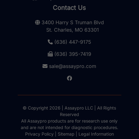
Contact Us
3400 Harry S Truman Blvd
St. Charles, MO 63301
(636) 447-9175
(636) 395-7419
sale@assaypro.com
© Copyright 2026 | Assaypro LLC | All Rights
Reserved
All Assaypro products are for research use only
and are not intended for diagnostic procedures.
Privacy Policy
|
Sitemap
|
Legal Information