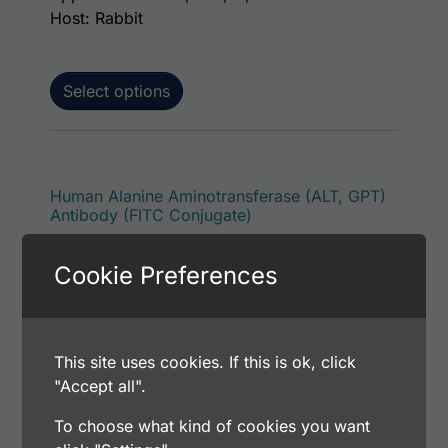
Host: Rabbit
Select options
This p
Human Alanine Aminotransferase (ALT, GPT)
Antibody (FITC Conjugate)
Price range: $195.00 through $381.00
$
195.00
–
$
381.00
Cookie Preferences
Catalog Number: 32925-05141
Application: FACS, ICC, IF, IHC
Host: Rabbit
This site uses cookies. If this is ok, click
"Accept all".
Select options
To choose what kind of cookies you want