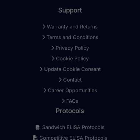
Support
Warranty and Returns
Terms and Conditions
Privacy Policy
Cookie Policy
Update Cookie Consent
Contact
Career Opportunities
FAQs
Protocols
Sandwich ELISA Protocols
Competitive ELISA Protocols