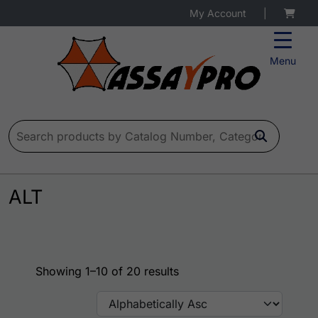
My Account
|
Menu
Search for:
ALT
Showing 1–10 of 20 results