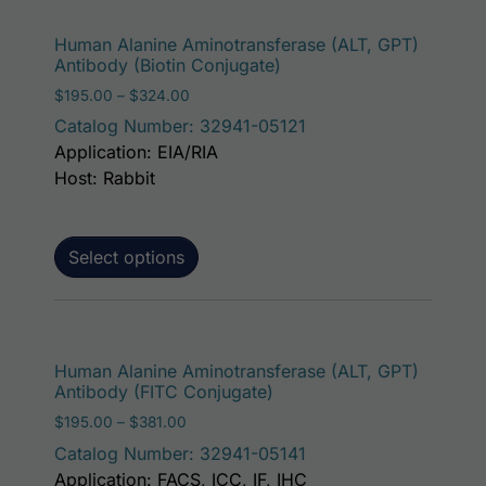
This p
Human Alanine Aminotransferase (ALT, GPT)
Antibody (Biotin Conjugate)
Price range: $195.00 through $324.00
$
195.00
–
$
324.00
Catalog Number: 32941-05121
Application: EIA/RIA
Host: Rabbit
Select options
This p
Human Alanine Aminotransferase (ALT, GPT)
Antibody (FITC Conjugate)
Price range: $195.00 through $381.00
$
195.00
–
$
381.00
Catalog Number: 32941-05141
Application: FACS, ICC, IF, IHC