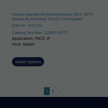
This p
Human Alanine Aminotransferase (ALT, GPT)
AssayLite Antibody (PerCP Conjugate)
Price range: $195.00 through $422.00
$
195.00
–
$
422.00
Catalog Number: 32941-05171
Application: FACS, IF
Host: Rabbit
Select options
1
2
→