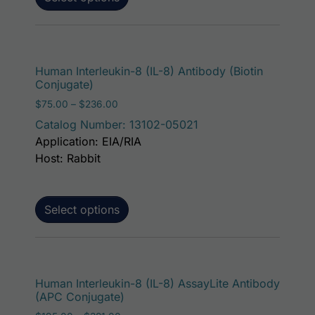
This p
Human Interleukin-8 (IL-8) Antibody (Biotin
Conjugate)
Price range: $75.00 through $236.00
$
75.00
–
$
236.00
Catalog Number: 13102-05021
Application: EIA/RIA
Host: Rabbit
Select options
This p
Human Interleukin-8 (IL-8) AssayLite Antibody
(APC Conjugate)