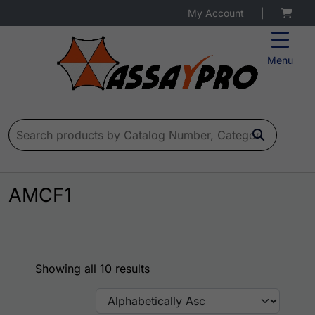
My Account
|
Menu
Search for:
AMCF1
Showing all 10 results