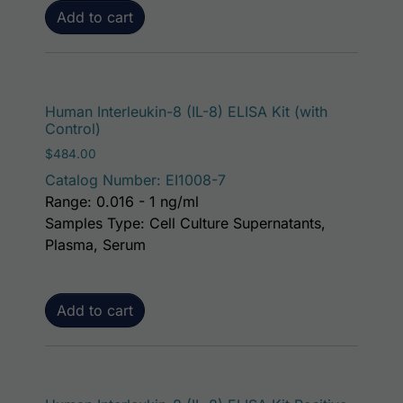
Add to cart
Human Interleukin-8 (IL-8) ELISA Kit (with
Control)
$
484.00
Catalog Number: EI1008-7
Range: 0.016 - 1 ng/ml
Samples Type: Cell Culture Supernatants,
Plasma, Serum
Add to cart