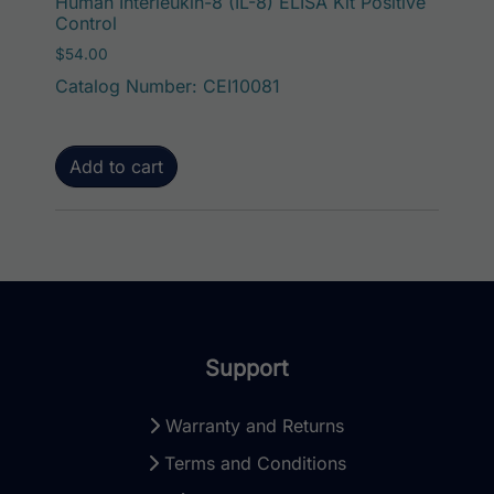
Human Interleukin-8 (IL-8) ELISA Kit Positive
Control
$
54.00
Catalog Number: CEI10081
Add to cart
Support
Warranty and Returns
Terms and Conditions