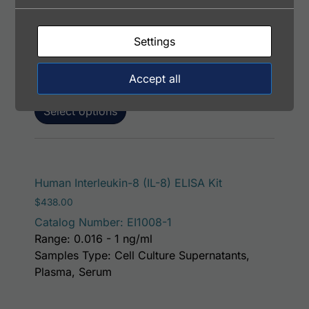
Price range: $195.00 through $381.00
$
195.00
–
$
381.00
Catalog Number: 13102-05051
Settings
Application: FACS, ICC, IF, IHC
Host: Rabbit
Accept all
Select options
Human Interleukin-8 (IL-8) ELISA Kit
$
438.00
Catalog Number: EI1008-1
Range: 0.016 - 1 ng/ml
Samples Type: Cell Culture Supernatants,
Plasma, Serum