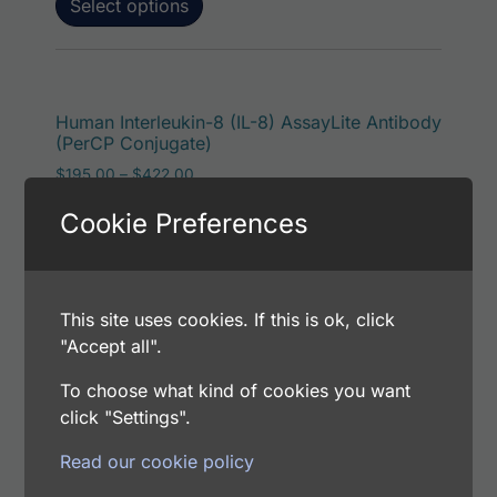
Select options
This p
Human Interleukin-8 (IL-8) AssayLite Antibody
(PerCP Conjugate)
Price range: $195.00 through $422.00
$
195.00
–
$
422.00
Catalog Number: 13102-05071
Cookie Preferences
Application: FACS, IF
Host: Rabbit
This site uses cookies. If this is ok, click
Select options
"Accept all".
To choose what kind of cookies you want
click "Settings".
This p
Human Interleukin-8 (IL-8) AssayLite Antibody
Read our cookie policy
(RPE Conjugate)