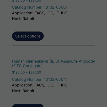
Price range: $195.00 through $381.00
$
195.00
–
$
381.00
Catalog Number: 13102-05061
Application: FACS, ICC, IF, IHC
Host: Rabbit
Select options
This p
Human Interleukin-8 (IL-8) AssayLite Antibody
(FITC Conjugate)
Price range: $195.00 through $381.00
$
195.00
–
$
381.00
Catalog Number: 13102-05041
Application: FACS, ICC, IF, IHC
Host: Rabbit