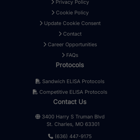
Privacy Policy
Cookie Policy
Update Cookie Consent
Contact
Career Opportunities
FAQs
Protocols
Sandwich ELISA Protocols
Competitive ELISA Protocols
Contact Us
3400 Harry S Truman Blvd
St. Charles, MO 63301
(636) 447-9175