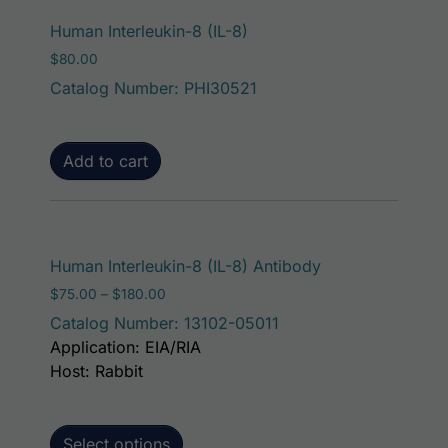
Human Interleukin-8 (IL-8)
$
80.00
Catalog Number: PHI30521
Add to cart
This product has
Human Interleukin-8 (IL-8) Antibody
Price range: $75.00 through $180.00
$
75.00
–
$
180.00
Catalog Number: 13102-05011
Application: EIA/RIA
Host: Rabbit
Select options