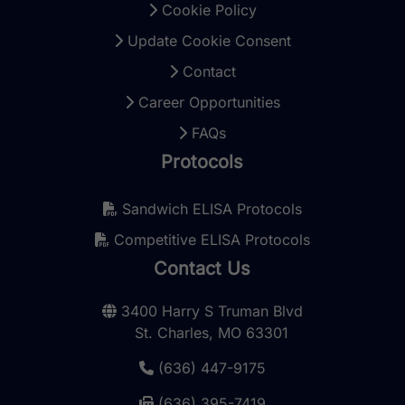
Cookie Policy
Update Cookie Consent
Contact
Career Opportunities
FAQs
Protocols
Sandwich ELISA Protocols
Competitive ELISA Protocols
Contact Us
3400 Harry S Truman Blvd
St. Charles, MO 63301
(636) 447-9175
(636) 395-7419