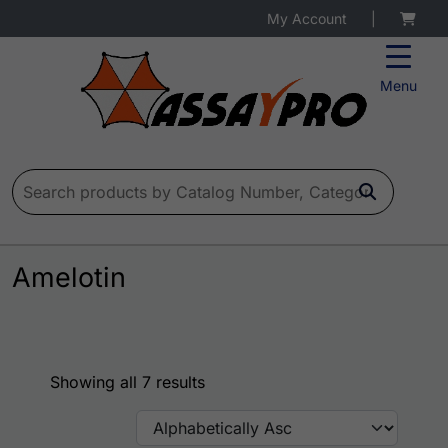
My Account
|
Menu
Search for:
Amelotin
Showing all 7 results