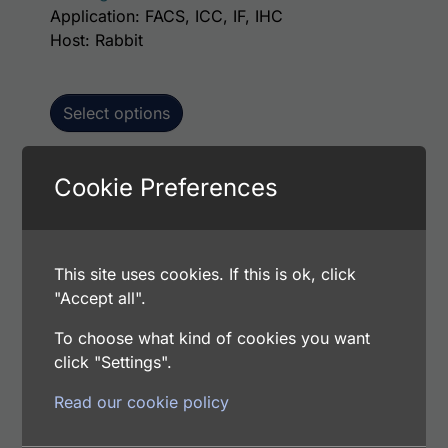
Application: FACS, ICC, IF, IHC
Host: Rabbit
Select options
Cookie Preferences
This p
Human Amelotin AssayLite Antibody (APC
Conjugate)
Price range: $195.00 through $381.00
$
195.00
–
$
381.00
This site uses cookies. If this is ok, click
Catalog Number: 32907-05161
"Accept all".
Application: FACS, ICC, IF, IHC
To choose what kind of cookies you want
Host: Rabbit
click "Settings".
Read our cookie policy
Select options