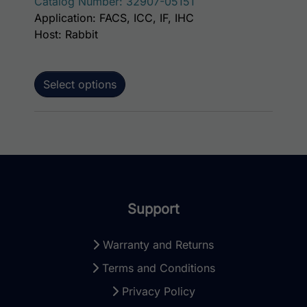
Catalog Number: 32907-05151
Application: FACS, ICC, IF, IHC
Host: Rabbit
Select options
Support
Warranty and Returns
Terms and Conditions
Privacy Policy