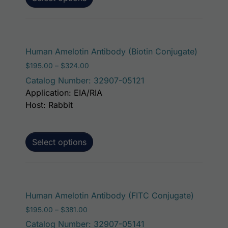
This pr
Human Amelotin Antibody (Biotin Conjugate)
Price range: $195.00 through $324.00
$
195.00
–
$
324.00
Catalog Number: 32907-05121
Application: EIA/RIA
Host: Rabbit
Select options
This pro
Human Amelotin Antibody (FITC Conjugate)
Price range: $195.00 through $381.00
$
195.00
–
$
381.00
Catalog Number: 32907-05141