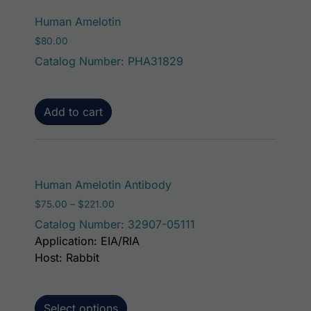
Human Amelotin
$
80.00
Catalog Number: PHA31829
Add to cart
This product has mult
Human Amelotin Antibody
Price range: $75.00 through $221.00
$
75.00
–
$
221.00
Catalog Number: 32907-05111
Application: EIA/RIA
Host: Rabbit
Select options