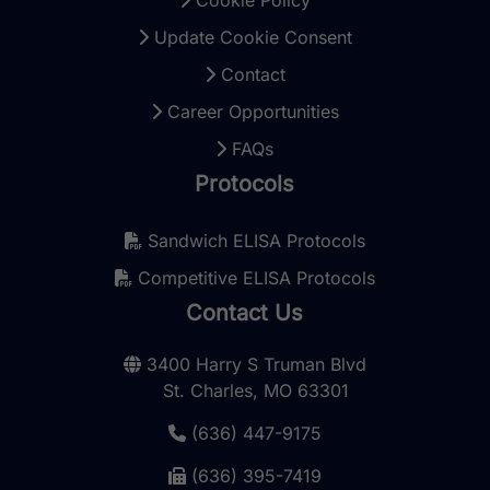
Update Cookie Consent
Contact
Career Opportunities
FAQs
Protocols
Sandwich ELISA Protocols
Competitive ELISA Protocols
Contact Us
3400 Harry S Truman Blvd
St. Charles, MO 63301
(636) 447-9175
(636) 395-7419