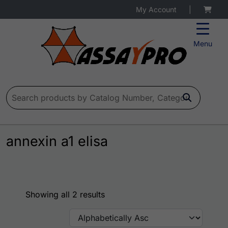
My Account
|
Menu
Search for:
annexin a1 elisa
Showing all 2 results