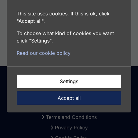
Samples Type: Cell Culture Supernatants, Cell
Lysates, Plasma, Serum, Tissue Extract
This site uses cookies. If this is ok, click
"Accept all".
To choose what kind of cookies you want
Add to cart
click "Settings".
Read our cookie policy
Settings
Support
Accept all
Warranty and Returns
Terms and Conditions
Privacy Policy
Cookie Policy