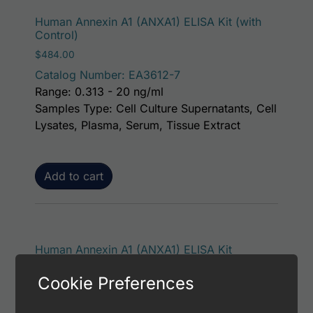
Human Annexin A1 (ANXA1) ELISA Kit (with
Control)
$
484.00
Catalog Number: EA3612-7
Range: 0.313 - 20 ng/ml
Samples Type: Cell Culture Supernatants, Cell
Lysates, Plasma, Serum, Tissue Extract
Add to cart
Human Annexin A1 (ANXA1) ELISA Kit
$
438.00
Cookie Preferences
Catalog Number: EA3612-1
Range: 0.313 - 20 ng/ml