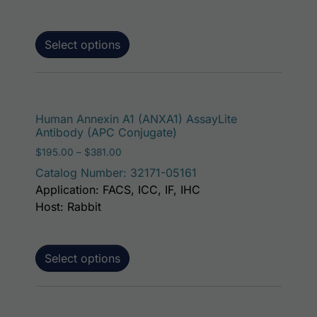
Select options
This p
Human Annexin A1 (ANXA1) AssayLite
Antibody (APC Conjugate)
Price range: $195.00 through $381.00
$
195.00
–
$
381.00
Catalog Number: 32171-05161
Application: FACS, ICC, IF, IHC
Host: Rabbit
Select options