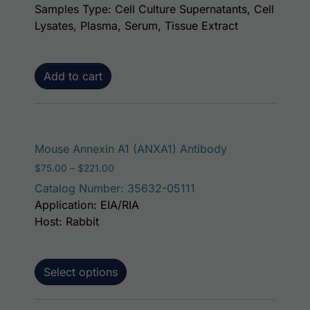
Samples Type: Cell Culture Supernatants, Cell
Lysates, Plasma, Serum, Tissue Extract
Add to cart
This product ha
Mouse Annexin A1 (ANXA1) Antibody
Price range: $75.00 through $221.00
$
75.00
–
$
221.00
Catalog Number: 35632-05111
Application: EIA/RIA
Host: Rabbit
Select options