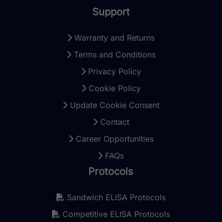
Support
Warranty and Returns
Terms and Conditions
Privacy Policy
Cookie Policy
Update Cookie Consent
Contact
Career Opportunities
FAQs
Protocols
Sandwich ELISA Protocols
Competitive ELISA Protocols