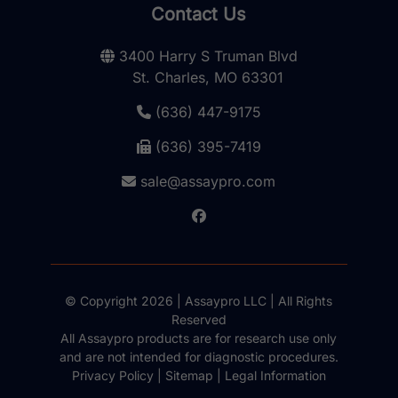
Contact Us
3400 Harry S Truman Blvd
St. Charles, MO 63301
(636) 447-9175
(636) 395-7419
sale@assaypro.com
© Copyright 2026 | Assaypro LLC | All Rights
Reserved
All Assaypro products are for research use only
and are not intended for diagnostic procedures.
Privacy Policy
|
Sitemap
|
Legal Information