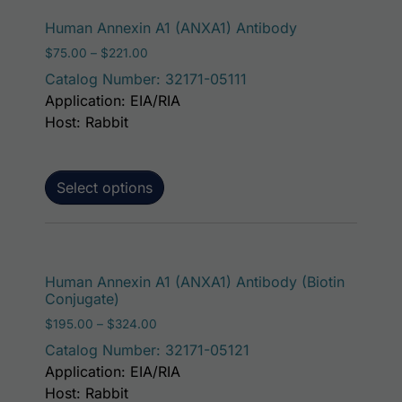
This product ha
Human Annexin A1 (ANXA1) Antibody
Price range: $75.00 through $221.00
$
75.00
–
$
221.00
Catalog Number: 32171-05111
Application: EIA/RIA
Host: Rabbit
Select options
This p
Human Annexin A1 (ANXA1) Antibody (Biotin
Conjugate)
Price range: $195.00 through $324.00
$
195.00
–
$
324.00
Catalog Number: 32171-05121
Application: EIA/RIA
Host: Rabbit