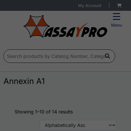
My Account
|
Menu
Search for:
Annexin A1
Showing 1–10 of 14 results