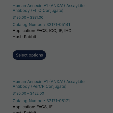
This p
Human Annexin A1 (ANXA1) AssayLite
Antibody (FITC Conjugate)
Price range: $195.00 through $381.00
$
195.00
–
$
381.00
Catalog Number: 32171-05141
Application: FACS, ICC, IF, IHC
Host: Rabbit
Select options
This p
Human Annexin A1 (ANXA1) AssayLite
Antibody (PerCP Conjugate)
Price range: $195.00 through $422.00
$
195.00
–
$
422.00
Catalog Number: 32171-05171
Application: FACS, IF
Host: Rabbit