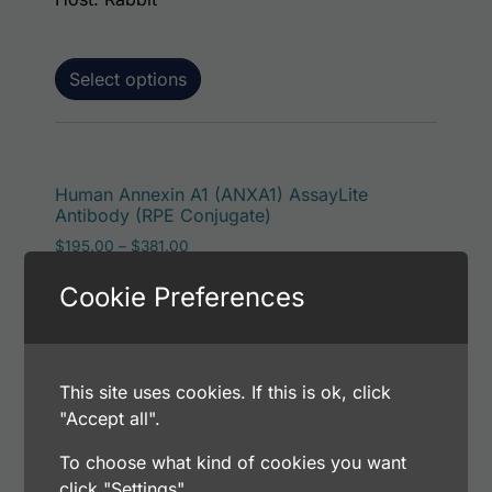
Select options
This p
Human Annexin A1 (ANXA1) AssayLite
Antibody (RPE Conjugate)
Price range: $195.00 through $381.00
$
195.00
–
$
381.00
Catalog Number: 32171-05151
Cookie Preferences
Application: FACS, ICC, IF, IHC
Host: Rabbit
This site uses cookies. If this is ok, click
Select options
"Accept all".
To choose what kind of cookies you want
click "Settings".