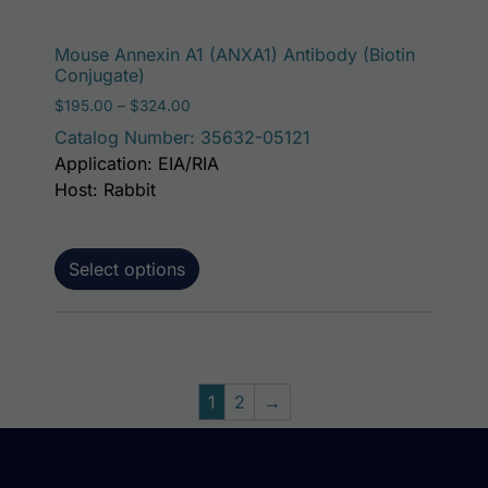
This p
Mouse Annexin A1 (ANXA1) Antibody (Biotin
Conjugate)
Price range: $195.00 through $324.00
$
195.00
–
$
324.00
Catalog Number: 35632-05121
Application: EIA/RIA
Host: Rabbit
Select options
1
2
→