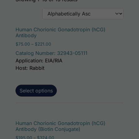
This p
Human Chorionic Gonadotropin (hCG)
Antibody
Price range: $75.00 through $221.00
$
75.00
–
$
221.00
Catalog Number: 32943-05111
Application: EIA/RIA
Host: Rabbit
Select options
This p
Human Chorionic Gonadotropin (hCG)
Antibody (Biotin Conjugate)
Price range: $195.00 through $324.00
$
195.00
–
$
324.00