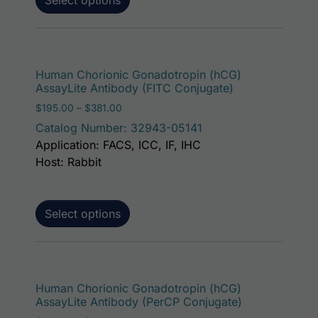
This p
Human Chorionic Gonadotropin (hCG)
AssayLite Antibody (FITC Conjugate)
Price range: $195.00 through $381.00
$
195.00
–
$
381.00
Catalog Number: 32943-05141
Application: FACS, ICC, IF, IHC
Host: Rabbit
Select options
This p
Human Chorionic Gonadotropin (hCG)
AssayLite Antibody (PerCP Conjugate)