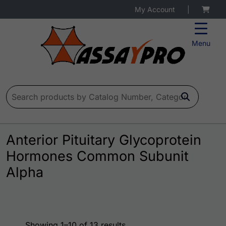
My Account
|
Menu
Search for:
Anterior Pituitary Glycoprotein
Hormones Common Subunit
Alpha
Showing 1–10 of 13 results