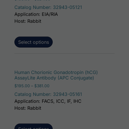
Catalog Number: 32943-05121
Application: EIA/RIA
Host: Rabbit
Select options
This p
Human Chorionic Gonadotropin (hCG)
AssayLite Antibody (APC Conjugate)
Price range: $195.00 through $381.00
$
195.00
–
$
381.00
Catalog Number: 32943-05161
Application: FACS, ICC, IF, IHC
Host: Rabbit
Select options