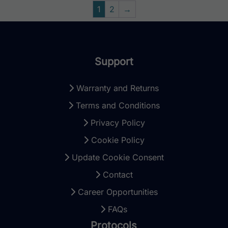
1
2
→
Support
Warranty and Returns
Terms and Conditions
Privacy Policy
Cookie Policy
Update Cookie Consent
Contact
Career Opportunities
FAQs
Protocols