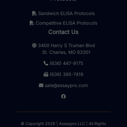
Sandwich ELISA Protocols
Competitive ELISA Protocols
Contact Us
3400 Harry S Truman Blvd
St. Charles, MO 63301
(636) 447-9175
(636) 395-7419
sale@assaypro.com
© Copyright 2026 | Assaypro LLC | All Rights