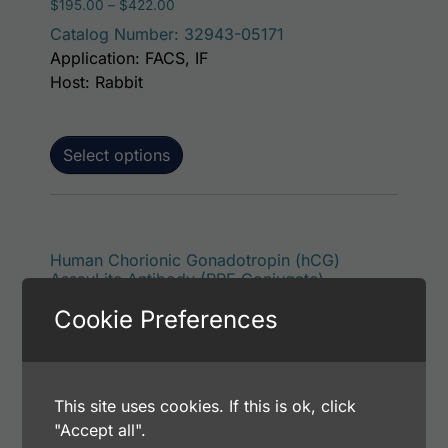
Price range: $195.00 through $422.00
$
195.00
–
$
422.00
Catalog Number: 32943-05171
Application: FACS, IF
Host: Rabbit
Select options
This p
Human Chorionic Gonadotropin (hCG)
AssayLite Antibody (RPE Conjugate)
Price range: $195.00 through $381.00
$
195.00
–
$
381.00
Cookie Preferences
Catalog Number: 32943-05151
Application: FACS, ICC, IF, IHC
Host: Rabbit
This site uses cookies. If this is ok, click
"Accept all".