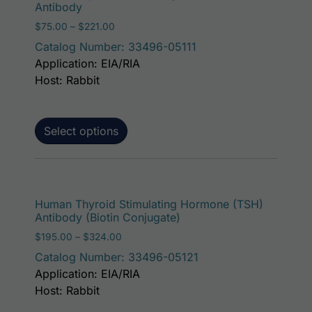
Antibody
Price range: $75.00 through $221.00
$
75.00
–
$
221.00
Catalog Number: 33496-05111
Application: EIA/RIA
Host: Rabbit
Select options
This p
Human Thyroid Stimulating Hormone (TSH)
Antibody (Biotin Conjugate)
Price range: $195.00 through $324.00
$
195.00
–
$
324.00
Catalog Number: 33496-05121
Application: EIA/RIA
Host: Rabbit