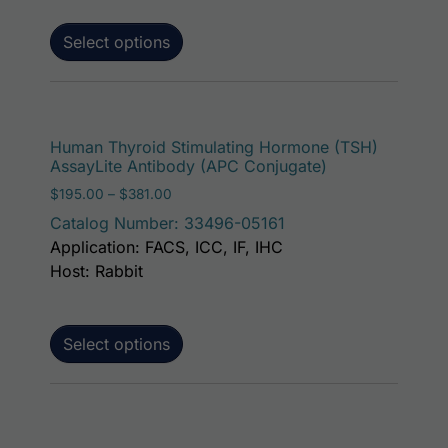
Select options
This p
Human Thyroid Stimulating Hormone (TSH)
AssayLite Antibody (APC Conjugate)
Price range: $195.00 through $381.00
$
195.00
–
$
381.00
Catalog Number: 33496-05161
Application: FACS, ICC, IF, IHC
Host: Rabbit
Select options