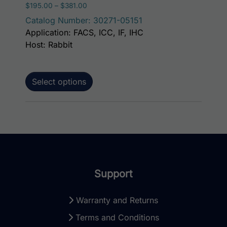
Price range: $195.00 through $381.00
$
195.00
–
$
381.00
Catalog Number: 30271-05151
Application: FACS, ICC, IF, IHC
Host: Rabbit
Select options
Support
Warranty and Returns
Terms and Conditions