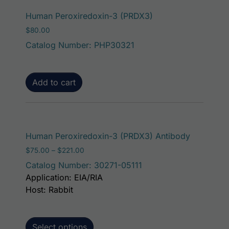
Human Peroxiredoxin-3 (PRDX3)
$
80.00
Catalog Number: PHP30321
Add to cart
This prod
Human Peroxiredoxin-3 (PRDX3) Antibody
Price range: $75.00 through $221.00
$
75.00
–
$
221.00
Catalog Number: 30271-05111
Application: EIA/RIA
Host: Rabbit
Select options