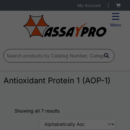
My Account
|
Menu
Search for:
Antioxidant Protein 1 (AOP-1)
Showing all 7 results