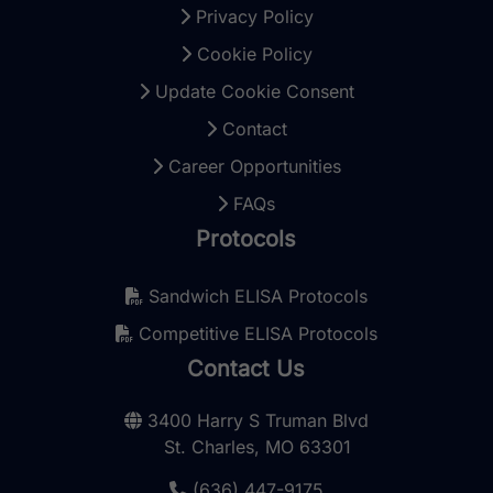
Privacy Policy
Cookie Policy
Update Cookie Consent
Contact
Career Opportunities
FAQs
Protocols
Sandwich ELISA Protocols
Competitive ELISA Protocols
Contact Us
3400 Harry S Truman Blvd
St. Charles, MO 63301
(636) 447-9175