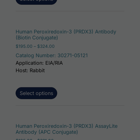
This p
Human Peroxiredoxin-3 (PRDX3) Antibody
(Biotin Conjugate)
Price range: $195.00 through $324.00
$
195.00
–
$
324.00
Catalog Number: 30271-05121
Application: EIA/RIA
Host: Rabbit
Select options
This p
Human Peroxiredoxin-3 (PRDX3) AssayLite
Antibody (APC Conjugate)