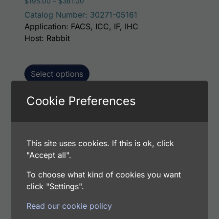
Price range: $195.00 through $381.00
$
195.00
–
$
381.00
Catalog Number: 30271-05161
Application: FACS, ICC, IF, IHC
Host: Rabbit
Select options
Cookie Preferences
This p
Human Peroxiredoxin-3 (PRDX3) AssayLite
Antibody (FITC Conjugate)
This site uses cookies. If this is ok, click
Price range: $195.00 through $381.00
$
195.00
–
$
381.00
"Accept all".
Catalog Number: 30271-05141
Application: FACS, ICC, IF, IHC
To choose what kind of cookies you want
Host: Rabbit
click "Settings".
Read our cookie policy