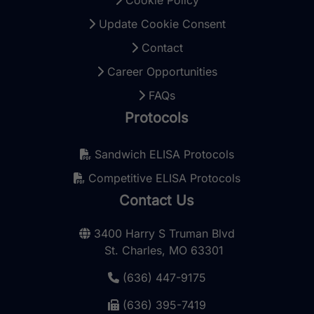
Update Cookie Consent
Contact
Career Opportunities
FAQs
Protocols
Sandwich ELISA Protocols
Competitive ELISA Protocols
Contact Us
3400 Harry S Truman Blvd
St. Charles, MO 63301
(636) 447-9175
(636) 395-7419