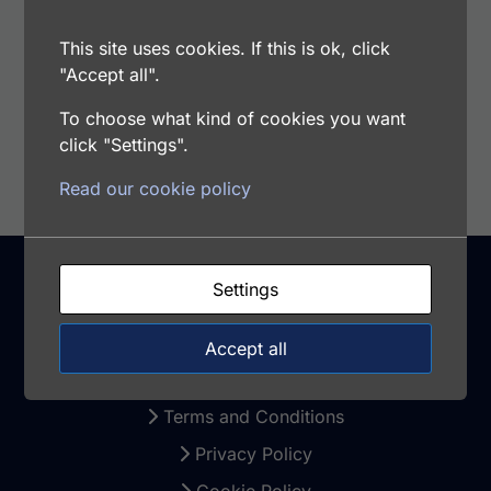
Samples Type: Cell Culture Supernatants, Cell
Lysates, Tissue Extract
This site uses cookies. If this is ok, click
"Accept all".
To choose what kind of cookies you want
Add to cart
click "Settings".
Read our cookie policy
Settings
Support
Accept all
Warranty and Returns
Terms and Conditions
Privacy Policy
Cookie Policy