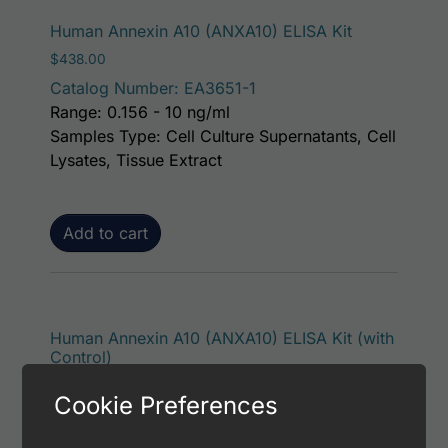
Human Annexin A10 (ANXA10) ELISA Kit
$
438.00
Catalog Number: EA3651-1
Range: 0.156 - 10 ng/ml
Samples Type: Cell Culture Supernatants, Cell
Lysates, Tissue Extract
Add to cart
Human Annexin A10 (ANXA10) ELISA Kit (with
Control)
$
484.00
Cookie Preferences
Catalog Number: EA3651-7
Range: 0.156 - 10 ng/ml