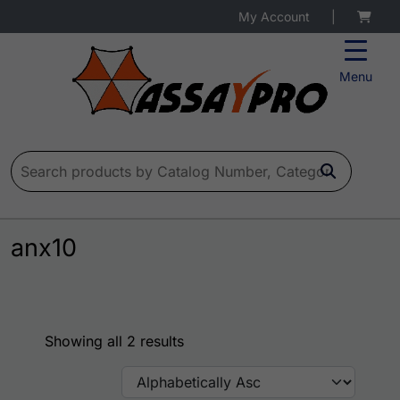
My Account
|
Menu
Search for:
anx10
Showing all 2 results