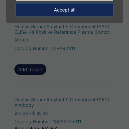
Accept all
Human Serum Amyloid P Component (SAP)
ELISA Kit Positive Reference Plasma Control
$
54.00
Catalog Number: CEA82011
Add to cart
This p
Human Serum Amyloid P Component (SAP)
Antibody
Price range: $75.00 through $180.00
$
75.00
–
$
180.00
Catalog Number: 13022-05011
Application: EIA/RIA