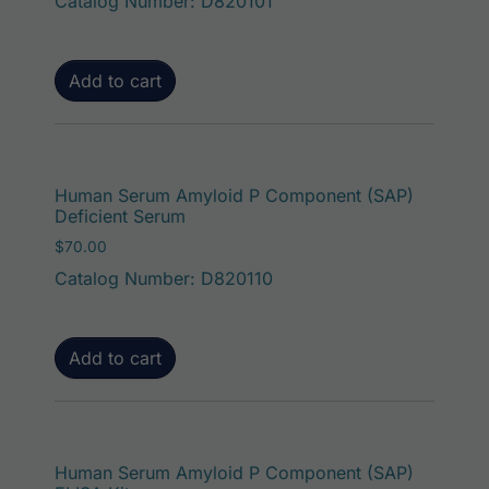
Catalog Number: D820101
Add to cart
Human Serum Amyloid P Component (SAP)
Deficient Serum
$
70.00
Catalog Number: D820110
Add to cart
Human Serum Amyloid P Component (SAP)