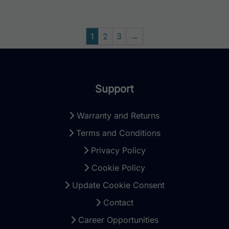
1
2
3
→
Support
Warranty and Returns
Terms and Conditions
Privacy Policy
Cookie Policy
Update Cookie Consent
Contact
Career Opportunities