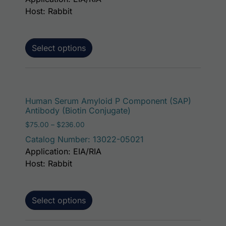
Host: Rabbit
Select options
This p
Human Serum Amyloid P Component (SAP)
Antibody (Biotin Conjugate)
Price range: $75.00 through $236.00
$
75.00
–
$
236.00
Catalog Number: 13022-05021
Application: EIA/RIA
Host: Rabbit
Select options