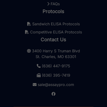
FAQs
Protocols
Sandwich ELISA Protocols
Competitive ELISA Protocols
Contact Us
3400 Harry S Truman Blvd
St. Charles, MO 63301
(636) 447-9175
(636) 395-7419
sale@assaypro.com