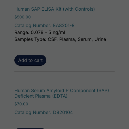
Human SAP ELISA Kit (with Controls)
$
500.00
Catalog Number: EA8201-8
Range: 0.078 - 5 ng/ml
Samples Type: CSF, Plasma, Serum, Urine
Add to cart
Human Serum Amyloid P Component (SAP)
Deficient Plasma (EDTA)
$
70.00
Catalog Number: D820104