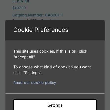
ELISA Kit
$
407.00
Catalog Number: EA8201-1
Range: 0.078 - 5 ng/ml
Samples Type: CSF, Plasma, Serum, Urine
Cookie Preferences
Add to cart
This site uses cookies. If this is ok, click
"Accept all".
To choose what kind of cookies you want
Human Serum Amyloid P Component (SAP)
click "Settings".
ELISA Kit Low (Negative) Reference Control
$
65.00
Read our cookie policy
Catalog Number: CEA82012
Settings
Add to cart