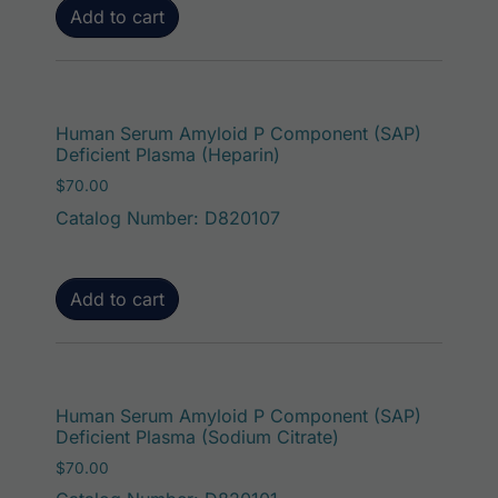
Add to cart
Human Serum Amyloid P Component (SAP)
Deficient Plasma (Heparin)
$
70.00
Catalog Number: D820107
Add to cart
Human Serum Amyloid P Component (SAP)
Deficient Plasma (Sodium Citrate)
$
70.00