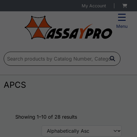
My Account
|
Menu
Search for:
APCS
Showing 1–10 of 28 results