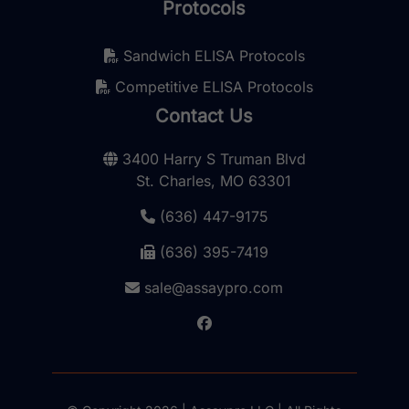
Protocols
Sandwich ELISA Protocols
Competitive ELISA Protocols
Contact Us
3400 Harry S Truman Blvd
St. Charles, MO 63301
(636) 447-9175
(636) 395-7419
sale@assaypro.com