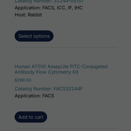
Catalog Number: 32244-05151
Application: FACS, ICC, IF, IHC
Host: Rabbit
Select options
Human ATG10 AssayLite FITC-Conjugated
Antibody Flow Cytometry Kit
$
299.00
Catalog Number: FACS32244F
Application: FACS
Add to cart