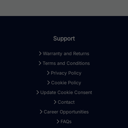
Support
Warranty and Returns
Terms and Conditions
Privacy Policy
Cookie Policy
Update Cookie Consent
Contact
Career Opportunities
FAQs