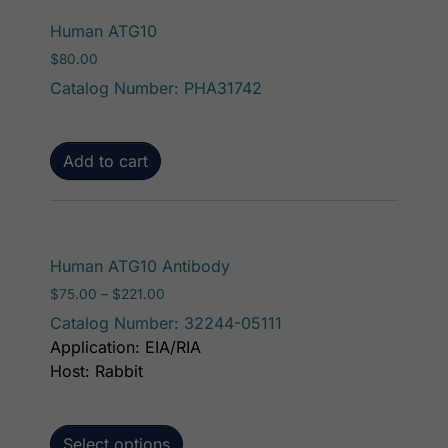
Human ATG10
$
80.00
Catalog Number: PHA31742
Add to cart
This product has mult
Human ATG10 Antibody
Price range: $75.00 through $221.00
$
75.00
–
$
221.00
Catalog Number: 32244-05111
Application: EIA/RIA
Host: Rabbit
Select options