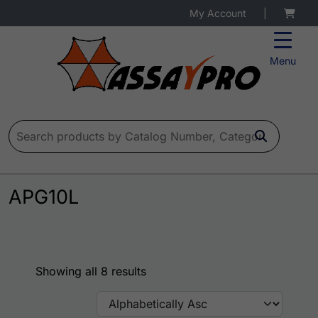
My Account
|
Menu
Search for:
APG10L
Showing all 8 results