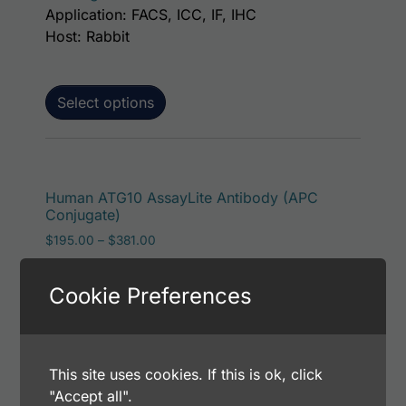
Application: FACS, ICC, IF, IHC
Host: Rabbit
Select options
This p
Human ATG10 AssayLite Antibody (APC
Conjugate)
Price range: $195.00 through $381.00
$
195.00
–
$
381.00
Catalog Number: 32244-05161
Application: FACS, ICC, IF, IHC
Cookie Preferences
Host: Rabbit
This site uses cookies. If this is ok, click
Select options
"Accept all".