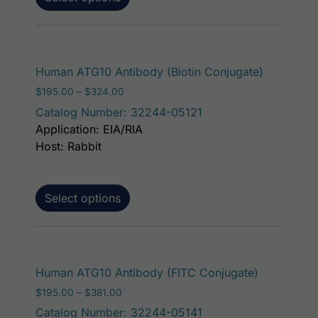
This prod
Human ATG10 Antibody (Biotin Conjugate)
Price range: $195.00 through $324.00
$
195.00
–
$
324.00
Catalog Number: 32244-05121
Application: EIA/RIA
Host: Rabbit
Select options
This produ
Human ATG10 Antibody (FITC Conjugate)
Price range: $195.00 through $381.00
$
195.00
–
$
381.00
Catalog Number: 32244-05141