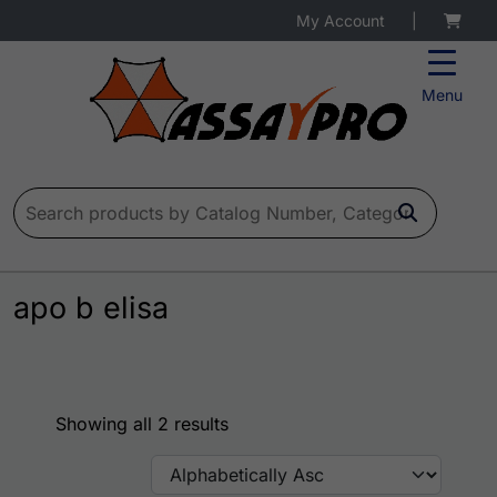
My Account
|
Menu
Search for:
apo b elisa
Showing all 2 results