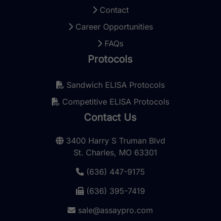
Contact
Career Opportunities
FAQs
Protocols
Sandwich ELISA Protocols
Competitive ELISA Protocols
Contact Us
3400 Harry S Truman Blvd
St. Charles, MO 63301
(636) 447-9175
(636) 395-7419
sale@assaypro.com