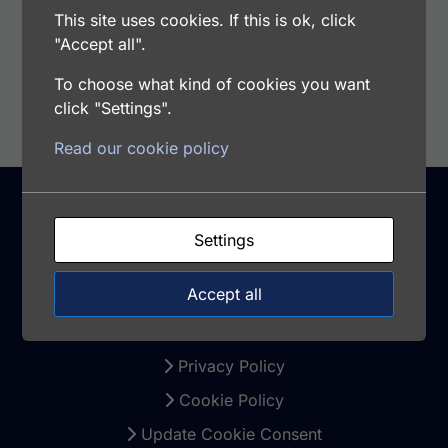
This site uses cookies. If this is ok, click
"Accept all".
Add to cart
To choose what kind of cookies you want
click "Settings".
Read our cookie policy
Settings
Support
Accept all
Warranty and Returns
Terms and Conditions
Privacy Policy
Cookie Policy
Update Cookie Consent