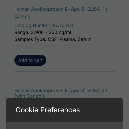
Human Apolipoprotein B (Apo B) ELISA Kit
$
407.00
Catalog Number: EA7001-1
Range: 3.906 - 250 ng/ml
Samples Type: CSF, Plasma, Serum
Add to cart
Human Apolipoprotein B (Apo B) ELISA Kit
(with Control)
$
453.00
Cookie Preferences
Catalog Number: EA7001-7
Range: 3.906 - 250 ng/ml
Samples Type: CSF, Plasma, Serum