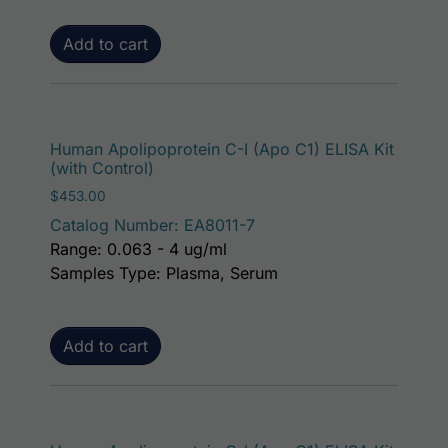
Add to cart
Human Apolipoprotein C-I (Apo C1) ELISA Kit
(with Control)
$
453.00
Catalog Number: EA8011-7
Range: 0.063 - 4 ug/ml
Samples Type: Plasma, Serum
Add to cart