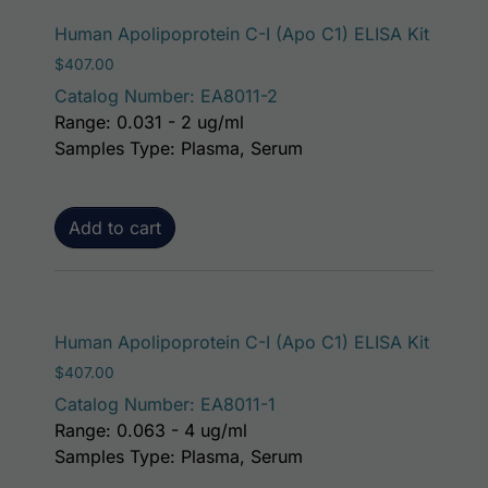
Human Apolipoprotein C-I (Apo C1) ELISA Kit
$
407.00
Catalog Number: EA8011-2
Range: 0.031 - 2 ug/ml
Samples Type: Plasma, Serum
Add to cart
Human Apolipoprotein C-I (Apo C1) ELISA Kit
$
407.00
Catalog Number: EA8011-1
Range: 0.063 - 4 ug/ml
Samples Type: Plasma, Serum