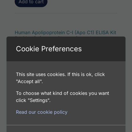
Add to cart
Human Apolipoprotein C-I (Apo C1) ELISA Kit
Positive Reference Plasma Control
$
54.00
Cookie Preferences
Catalog Number: CEA801121
This site uses cookies. If this is ok, click
Add to cart
"Accept all".
To choose what kind of cookies you want
click "Settings".
Human Apolipoprotein C-I (Apo C1)
Read our cookie policy
$
110.00
Catalog Number: PHA2554