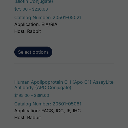
(Biotin Conjugate)
Price range: $75.00 through $236.00
$
75.00
–
$
236.00
Catalog Number: 20501-05021
Application: EIA/RIA
Host: Rabbit
Select options
This p
Human Apolipoprotein C-I (Apo C1) AssayLite
Antibody (APC Conjugate)
Price range: $195.00 through $381.00
$
195.00
–
$
381.00
Catalog Number: 20501-05061
Application: FACS, ICC, IF, IHC
Host: Rabbit