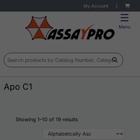
My Account
|
Menu
Search for:
Apo C1
Showing 1–10 of 19 results