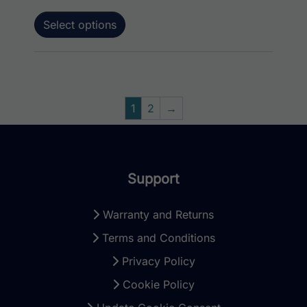
Select options
1
2
→
Support
Warranty and Returns
Terms and Conditions
Privacy Policy
Cookie Policy