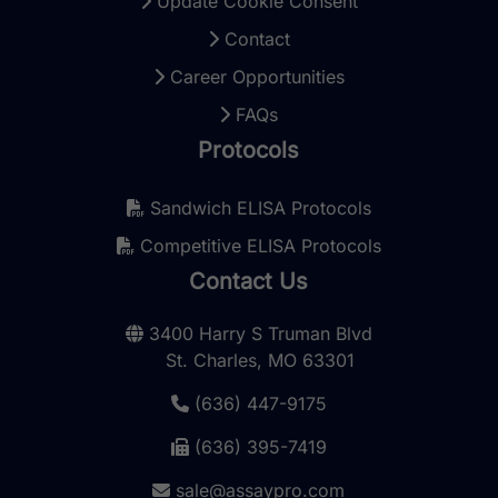
Update Cookie Consent
Contact
Career Opportunities
FAQs
Protocols
Sandwich ELISA Protocols
Competitive ELISA Protocols
Contact Us
3400 Harry S Truman Blvd
St. Charles, MO 63301
(636) 447-9175
(636) 395-7419
sale@assaypro.com