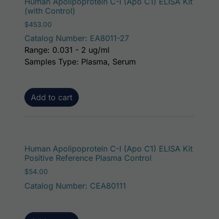
Human Apolipoprotein C-I (Apo C1) ELISA Kit
(with Control)
$
453.00
Catalog Number: EA8011-27
Range: 0.031 - 2 ug/ml
Samples Type: Plasma, Serum
Add to cart
Human Apolipoprotein C-I (Apo C1) ELISA Kit
Positive Reference Plasma Control
$
54.00
Catalog Number: CEA80111