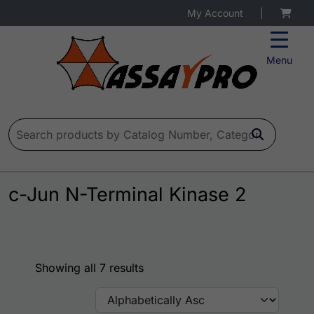
My Account
|
Menu
Search for:
c-Jun N-Terminal Kinase 2
Showing all 7 results