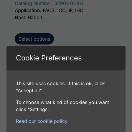
Catalog Number: 32901-05161
Application: FACS, ICC, IF, IHC
Host: Rabbit
Select options
Cookie Preferences
This p
Human JNK2 AssayLite Antibody (FITC
Conjugate)
This site uses cookies. If this is ok, click
Price range: $195.00 through $381.00
$
195.00
–
$
381.00
"Accept all".
Catalog Number: 32901-05141
Application: FACS, ICC, IF, IHC
To choose what kind of cookies you want
Host: Rabbit
click "Settings".
Read our cookie policy
Select options