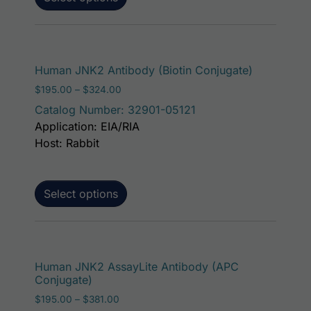
This produ
Human JNK2 Antibody (Biotin Conjugate)
Price range: $195.00 through $324.00
$
195.00
–
$
324.00
Catalog Number: 32901-05121
Application: EIA/RIA
Host: Rabbit
Select options
This p
Human JNK2 AssayLite Antibody (APC
Conjugate)
Price range: $195.00 through $381.00
$
195.00
–
$
381.00