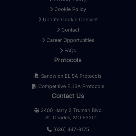
Cookie Policy
Update Cookie Consent
Contact
Career Opportunities
FAQs
Protocols
Sandwich ELISA Protocols
Competitive ELISA Protocols
Contact Us
3400 Harry S Truman Blvd
St. Charles, MO 63301
(636) 447-9175