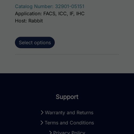
Catalog Number: 32901-05151
Application: FACS, ICC, IF, IHC
Host: Rabbit
Select options
Support
Warranty and Returns
Terms and Conditions
Privacy Policy