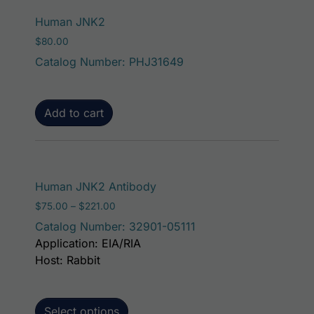
Human JNK2
$
80.00
Catalog Number: PHJ31649
Add to cart
This product has mult
Human JNK2 Antibody
Price range: $75.00 through $221.00
$
75.00
–
$
221.00
Catalog Number: 32901-05111
Application: EIA/RIA
Host: Rabbit
Select options