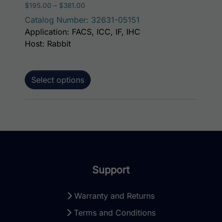
Price range: $195.00 through $381.00
$
195.00
–
$
381.00
Catalog Number: 32631-05151
Application: FACS, ICC, IF, IHC
Host: Rabbit
Select options
Support
Warranty and Returns
Terms and Conditions