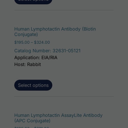
This p
Human Lymphotactin Antibody (Biotin
Conjugate)
Price range: $195.00 through $324.00
$
195.00
–
$
324.00
Catalog Number: 32631-05121
Application: EIA/RIA
Host: Rabbit
Select options
This p
Human Lymphotactin AssayLite Antibody
(APC Conjugate)