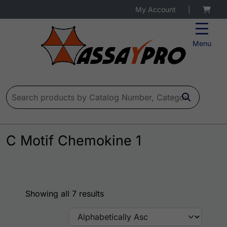
My Account
|
Menu
Search for:
C Motif Chemokine 1
Showing all 7 results