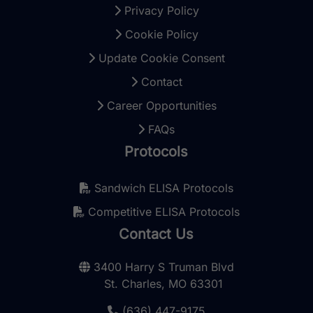
Privacy Policy
Cookie Policy
Update Cookie Consent
Contact
Career Opportunities
FAQs
Protocols
Sandwich ELISA Protocols
Competitive ELISA Protocols
Contact Us
3400 Harry S Truman Blvd
St. Charles, MO 63301
(636) 447-9175