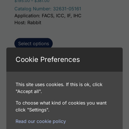
Price range: $195.00 through $381.00
$
195.00
–
$
381.00
Catalog Number: 32631-05161
Application: FACS, ICC, IF, IHC
Host: Rabbit
Select options
Cookie Preferences
This p
Human Lymphotactin AssayLite Antibody
(FITC Conjugate)
This site uses cookies. If this is ok, click
Price range: $195.00 through $381.00
$
195.00
–
$
381.00
"Accept all".
Catalog Number: 32631-05141
Application: FACS, ICC, IF, IHC
To choose what kind of cookies you want
Host: Rabbit
click "Settings".
Read our cookie policy