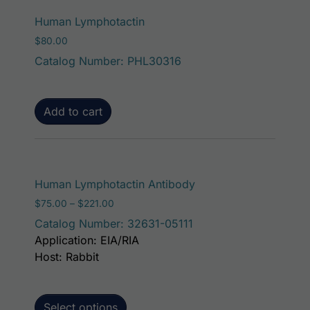
Human Lymphotactin
$
80.00
Catalog Number: PHL30316
Add to cart
This product has mult
Human Lymphotactin Antibody
Price range: $75.00 through $221.00
$
75.00
–
$
221.00
Catalog Number: 32631-05111
Application: EIA/RIA
Host: Rabbit
Select options