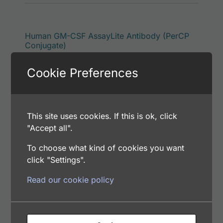
This p
Human GM-CSF AssayLite Antibody (PerCP
Conjugate)
Price range: $195.00 through $422.00
$
195.00
–
$
422.00
Cookie Preferences
Catalog Number: 32934-05171
Application: FACS, IF
Host: Rabbit
This site uses cookies. If this is ok, click
"Accept all".
Select options
To choose what kind of cookies you want
click "Settings".
Read our cookie policy
This p
Human GM-CSF AssayLite Antibody (RPE
Conjugate)
Price range: $195.00 through $381.00
$
195.00
–
$
381.00