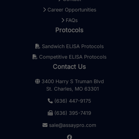
Career Opportunities
FAQs
Protocols
Sandwich ELISA Protocols
Competitive ELISA Protocols
Contact Us
3400 Harry S Truman Blvd
St. Charles, MO 63301
(636) 447-9175
(636) 395-7419
sale@assaypro.com