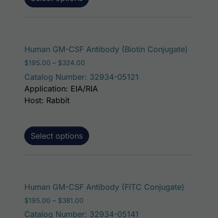
This pro
Human GM-CSF Antibody (Biotin Conjugate)
Price range: $195.00 through $324.00
$
195.00
–
$
324.00
Catalog Number: 32934-05121
Application: EIA/RIA
Host: Rabbit
Select options
This pro
Human GM-CSF Antibody (FITC Conjugate)
Price range: $195.00 through $381.00
$
195.00
–
$
381.00
Catalog Number: 32934-05141