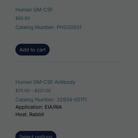
Human GM-CSF
$
80.00
Catalog Number: PHG30501
Add to cart
This product has mult
Human GM-CSF Antibody
Price range: $75.00 through $221.00
$
75.00
–
$
221.00
Catalog Number: 32934-05111
Application: EIA/RIA
Host: Rabbit
Select options