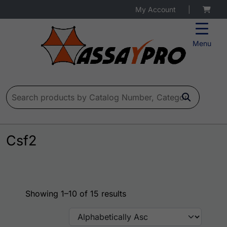
My Account
|
Menu
Search for:
Csf2
Showing 1–10 of 15 results