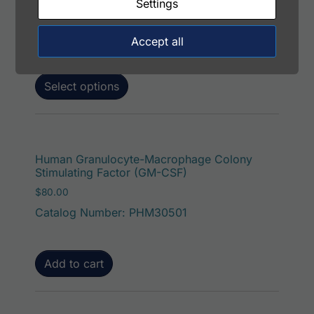
Catalog Number: 32934-05151
Settings
Application: FACS, ICC, IF, IHC
Host: Rabbit
Accept all
Select options
Human Granulocyte-Macrophage Colony
Stimulating Factor (GM-CSF)
$
80.00
Catalog Number: PHM30501
Add to cart