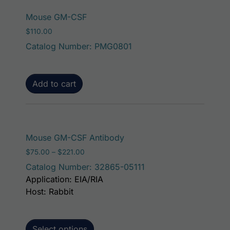
Mouse GM-CSF
$
110.00
Catalog Number: PMG0801
Add to cart
This product has mult
Mouse GM-CSF Antibody
Price range: $75.00 through $221.00
$
75.00
–
$
221.00
Catalog Number: 32865-05111
Application: EIA/RIA
Host: Rabbit
Select options