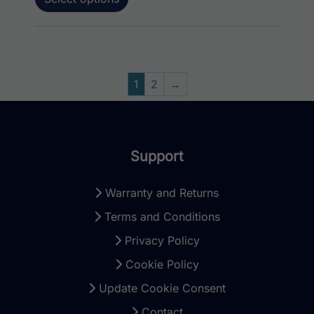
1
2
→
Support
Warranty and Returns
Terms and Conditions
Privacy Policy
Cookie Policy
Update Cookie Consent
Contact