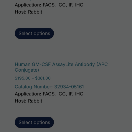
Application: FACS, ICC, IF, IHC
Host: Rabbit
Select options
This p
Human GM-CSF AssayLite Antibody (APC
Conjugate)
Price range: $195.00 through $381.00
$
195.00
–
$
381.00
Catalog Number: 32934-05161
Application: FACS, ICC, IF, IHC
Host: Rabbit
Select options