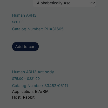
Human ARH3
$
80.00
Catalog Number: PHA31665
Add to cart
This product has mult
Human ARH3 Antibody
Price range: $75.00 through $221.00
$
75.00
–
$
221.00
Catalog Number: 33462-05111
Application: EIA/RIA
Host: Rabbit