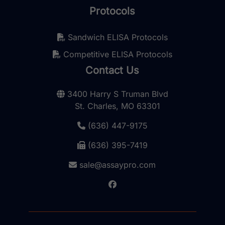
Protocols
Sandwich ELISA Protocols
Competitive ELISA Protocols
Contact Us
3400 Harry S Truman Blvd
St. Charles, MO 63301
(636) 447-9175
(636) 395-7419
sale@assaypro.com