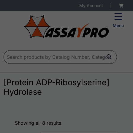
My Account
|
Menu
Search for:
[Protein ADP-Ribosylserine]
Hydrolase
Showing all 8 results