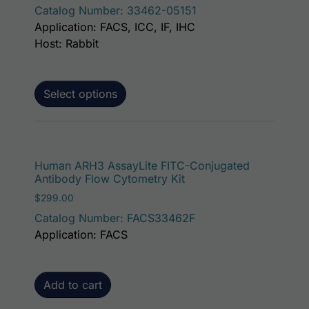
Catalog Number: 33462-05151
Application: FACS, ICC, IF, IHC
Host: Rabbit
Select options
Human ARH3 AssayLite FITC-Conjugated
Antibody Flow Cytometry Kit
$
299.00
Catalog Number: FACS33462F
Application: FACS
Add to cart