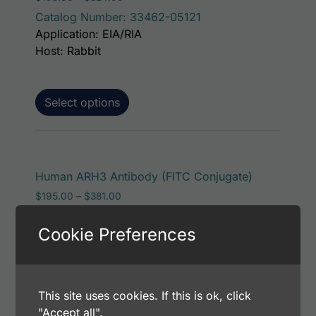
Catalog Number: 33462-05121
Application: EIA/RIA
Host: Rabbit
Select options
This produc
Human ARH3 Antibody (FITC Conjugate)
Price range: $195.00 through $381.00
$
195.00
–
$
381.00
Catalog Number: 33462-05141
Cookie Preferences
Application: FACS, ICC, IF, IHC
Host: Rabbit
This site uses cookies. If this is ok, click
Select options
"Accept all".