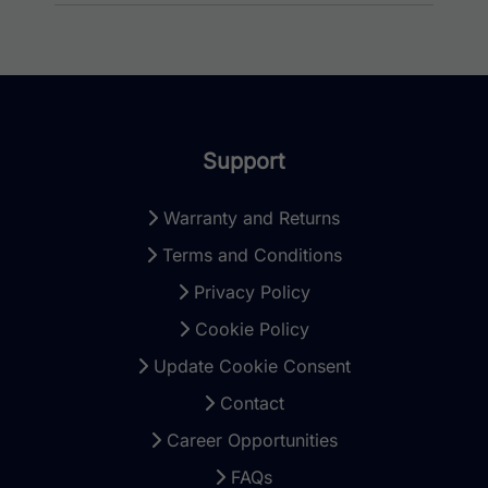
Support
Warranty and Returns
Terms and Conditions
Privacy Policy
Cookie Policy
Update Cookie Consent
Contact
Career Opportunities
FAQs