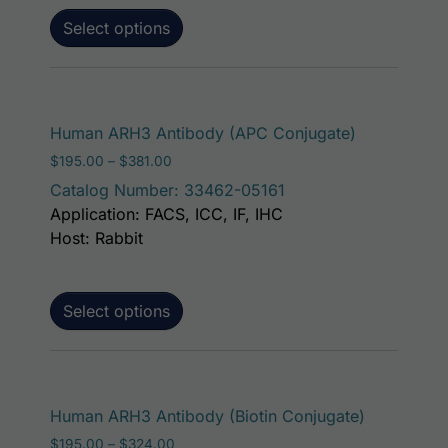
Select options
This produc
Human ARH3 Antibody (APC Conjugate)
Price range: $195.00 through $381.00
$
195.00
–
$
381.00
Catalog Number: 33462-05161
Application: FACS, ICC, IF, IHC
Host: Rabbit
Select options
This produ
Human ARH3 Antibody (Biotin Conjugate)
Price range: $195.00 through $324.00
$
195.00
–
$
324.00