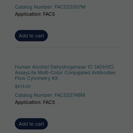
Catalog Number: FACS32007M
Application: FACS
Add to cart
Human Alcohol Dehydrogenase 1C (ADH1C)
AssayLite Multi-Color Conjugated Antibodies
Flow Cytometry Kit
$
613.00
Catalog Number: FACS32746M
Application: FACS
Add to cart