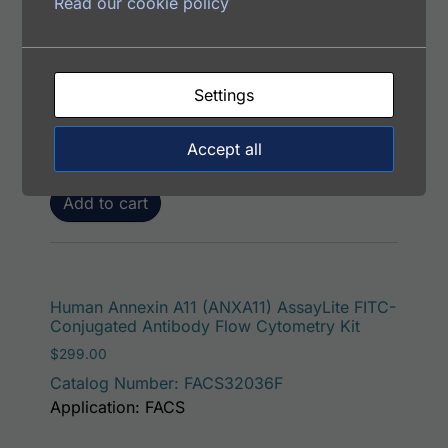
Read our cookie policy
Human Alpha-Synuclein AssayLite FITC-
Conjugated Antibody Flow Cytometry Kit
$
299.00
Settings
Catalog Number: FACS12061F
Application: FACS
Accept all
Add to cart
Human Annexin A11 (ANXA11) AssayLite FITC-
Conjugated Antibody Flow Cytometry Kit
$
299.00
Catalog Number: FACS32036F
Application: FACS