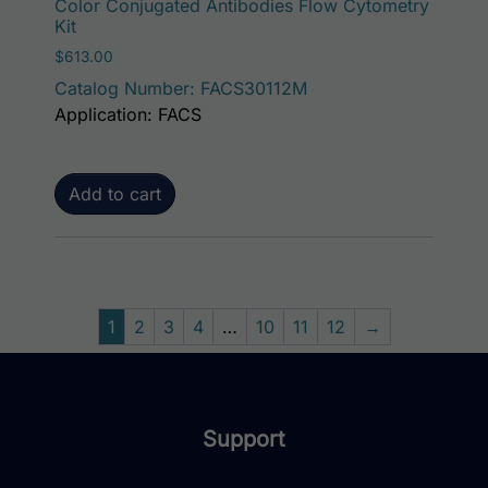
Color Conjugated Antibodies Flow Cytometry
Kit
$
613.00
Catalog Number: FACS30112M
Application: FACS
Add to cart
1
2
3
4
…
10
11
12
→
Support