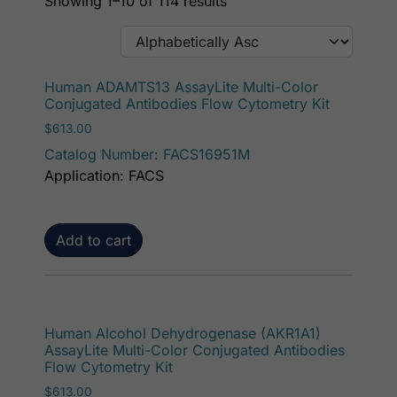
Showing 1–10 of 114 results
Human ADAMTS13 AssayLite Multi-Color
Conjugated Antibodies Flow Cytometry Kit
$
613.00
Catalog Number: FACS16951M
Application: FACS
Add to cart
Human Alcohol Dehydrogenase (AKR1A1)
AssayLite Multi-Color Conjugated Antibodies
Flow Cytometry Kit
$
613.00