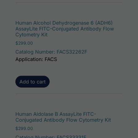
Human Alcohol Dehydrogenase 6 (ADH6)
AssayLite FITC-Conjugated Antibody Flow
Cytometry Kit
$
299.00
Catalog Number: FACS32262F
Application: FACS
Add to cart
Human Aldolase B AssayLite FITC-
Conjugated Antibody Flow Cytometry Kit
$
299.00
Catalog Number: FACS33331F