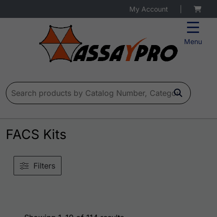
My Account
|
Menu
Search for:
FACS Kits
Filters