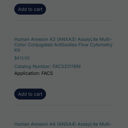
Add to cart
Human Annexin A3 (ANXA3) AssayLite Multi-
Color Conjugated Antibodies Flow Cytometry
Kit
$
613.00
Catalog Number: FACS33118M
Application: FACS
Add to cart
Human Annexin A4 (ANXA4) AssayLite Multi-