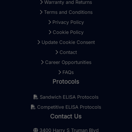
Warranty and Returns
Terms and Conditions
Privacy Policy
Cookie Policy
Update Cookie Consent
Contact
Career Opportunities
FAQs
Protocols
Sandwich ELISA Protocols
Competitive ELISA Protocols
Contact Us
3400 Harry S Truman Blvd