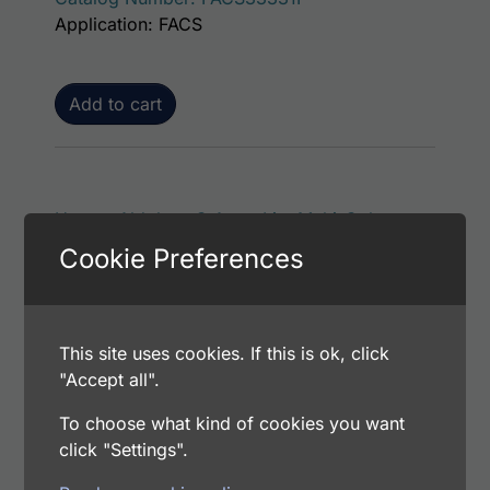
Application: FACS
Add to cart
Human Aldolase C AssayLite Multi-Color
Conjugated Antibodies Flow Cytometry Kit
Cookie Preferences
$
613.00
Catalog Number: FACS32088M
Application: FACS
This site uses cookies. If this is ok, click
"Accept all".
Add to cart
To choose what kind of cookies you want
click "Settings".