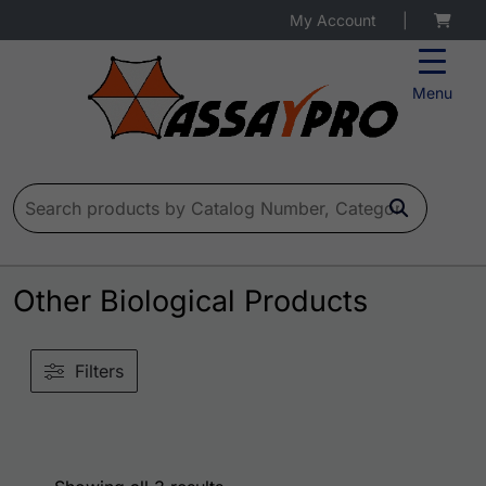
My Account
|
Menu
Search for:
Other Biological Products
Filters