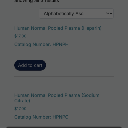
Showing all 3 results
Human Normal Pooled Plasma (Heparin)
$
17.00
Catalog Number: HPNPH
Add to cart
Human Normal Pooled Plasma (Sodium
Citrate)
$
17.00
Catalog Number: HPNPC