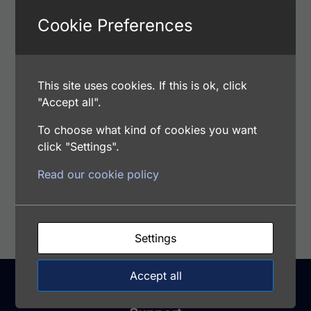
Cookie Preferences
Add to cart
This site uses cookies. If this is ok, click
Human Normal Pooled Serum
"Accept all".
$
17.00
To choose what kind of cookies you want
Catalog Number: HPNS
click "Settings".
Read our cookie policy
Add to cart
Settings
Accept all