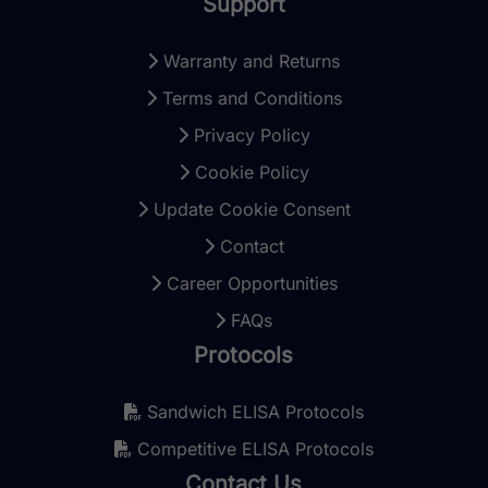
Support
Warranty and Returns
Terms and Conditions
Privacy Policy
Cookie Policy
Update Cookie Consent
Contact
Career Opportunities
FAQs
Protocols
Sandwich ELISA Protocols
Competitive ELISA Protocols
Contact Us