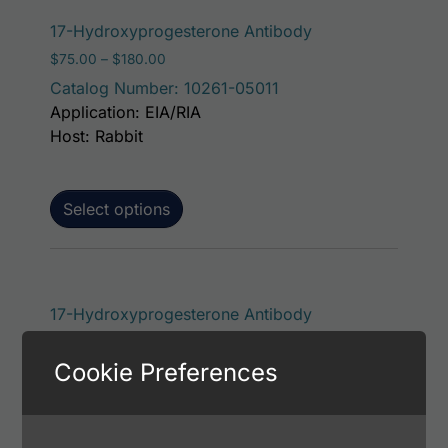
This product has 
17-Hydroxyprogesterone Antibody
Price range: $75.00 through $180.00
$
75.00
–
$
180.00
Catalog Number: 10261-05011
Application: EIA/RIA
Host: Rabbit
Select options
This product has 
17-Hydroxyprogesterone Antibody
Price range: $75.00 through $221.00
$
75.00
–
$
221.00
Cookie Preferences
Catalog Number: 36843-05111
Application: EIA/RIA
Host: Rabbit