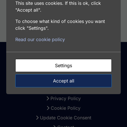
This site uses cookies. If this is ok, click
"Accept all".
Select options
To choose what kind of cookies you want
click "Settings".
Read our cookie policy
Support
Settings
Warranty and Returns
Accept all
Terms and Conditions
Privacy Policy
Cookie Policy
Update Cookie Consent