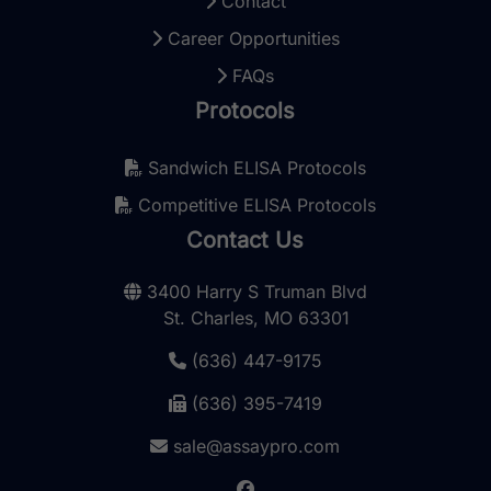
Contact
Career Opportunities
FAQs
Protocols
Sandwich ELISA Protocols
Competitive ELISA Protocols
Contact Us
3400 Harry S Truman Blvd
St. Charles, MO 63301
(636) 447-9175
(636) 395-7419
sale@assaypro.com