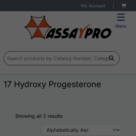
My Account
|
Menu
Search for:
17 Hydroxy Progesterone
Showing all 2 results